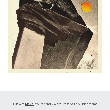
Built with
Make
. Your friendly WordPress page builder theme.