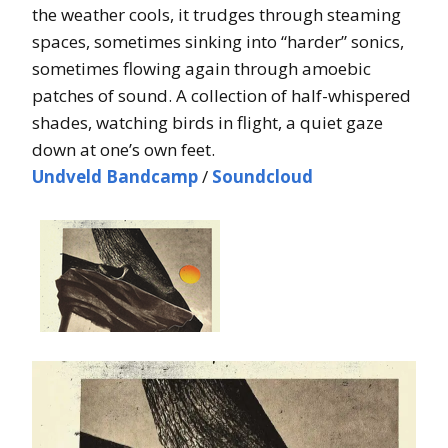
the weather cools, it trudges through steaming
spaces, sometimes sinking into “harder” sonics,
sometimes flowing again through amoebic
patches of sound. A collection of half-whispered
shades, watching birds in flight, a quiet gaze
down at one’s own feet.
Undveld Bandcamp
/
Soundcloud