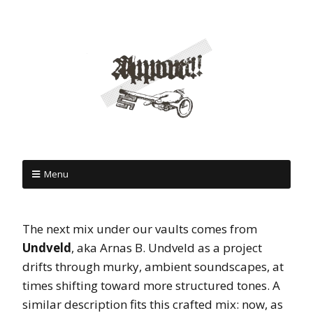
Menu
The next mix under our vaults comes from
Undveld
, aka Arnas B. Undveld as a project
drifts through murky, ambient soundscapes, at
times shifting toward more structured tones. A
similar description fits this crafted mix: now, as